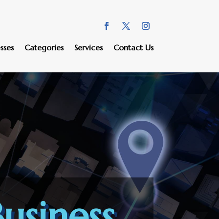
sses
Categories
Services
Contact Us
usiness