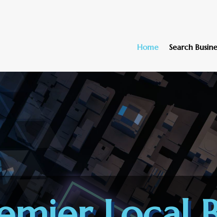
Home
Search Busine
emier Local B