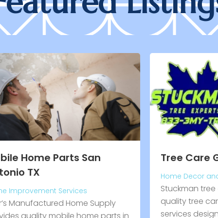
Featured Listing
C
H
C
Tree Care Grayling MI
P
Home Decor and Garden
F
Stuckman tree experts inc. delivers
H
quality tree care in grayling, mi
p
services designed to maintain
in
a