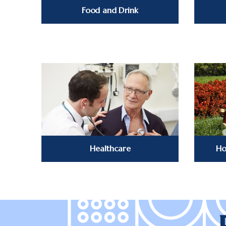
Food and Drink
Healthcare
Ho