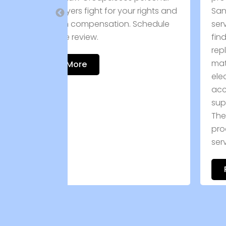
our rights and
San Antonio, TX, while providing
. Schedule
service in Devine, TX. Customers can
find a comprehensive inventory of
replacement doors, windows, roofi
materials, plumbing products,
electrical components, skirting
accessories, and maintenance
supplies for manufactured homes.
The company is committed to quali
products and dependable custome
service. Call […]
Read More