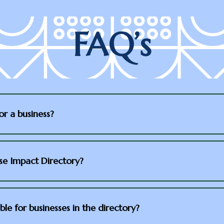
FAQ’s
or a business?
use Impact Directory?
ble for businesses in the directory?