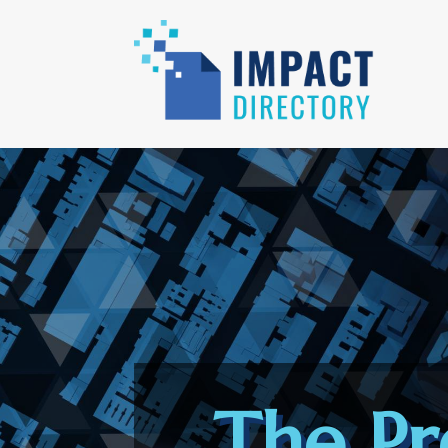
The Pr