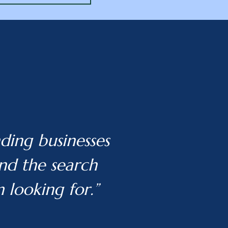
ding businesses
and the search
m looking for.”