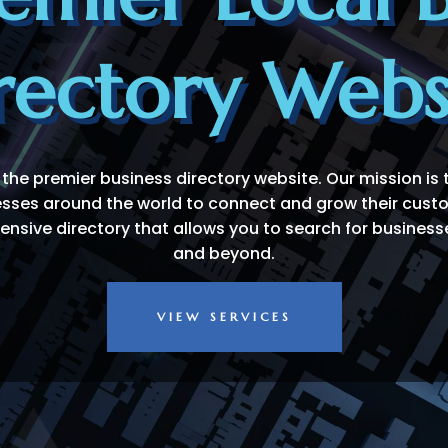
rectory Webs
 the premier business directory website. Our mission is 
esses around the world to connect and grow their cus
sive directory that allows you to search for businesse
and beyond.
VIEW SERVICES