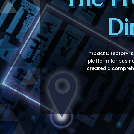
Di
Impact Directory is
platform for busin
created a comprehen