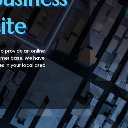
ite
to provide an online
tomer base. We have
s in your local area