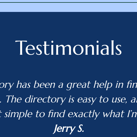
Testimonials
ory has been a great help in fin
 The directory is easy to use, 
t simple to find exactly what I’
Jerry S.