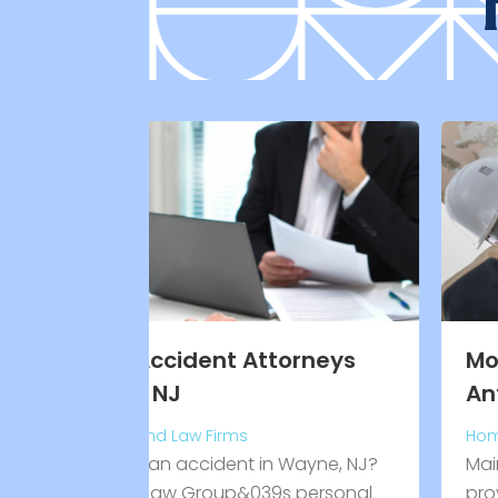
torneys
Mobile Home Parts San
Antonio TX
Home Improvement Services
n Wayne, NJ?
Mair’s Manufactured Home Supply
s personal
provides quality mobile home parts 