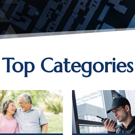
Top Categories