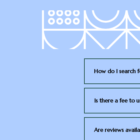
How do I search f
Is there a fee to 
Are reviews availa