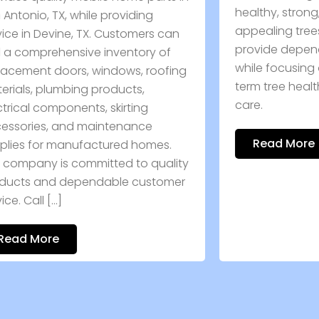
healthy, strong, and visually
s
appealing trees. Skilled professionals
O
provide dependable care solutions
e
while focusing on safety and long-
ng
s
term tree health. Book expert tree
care.
Read More
ty
r