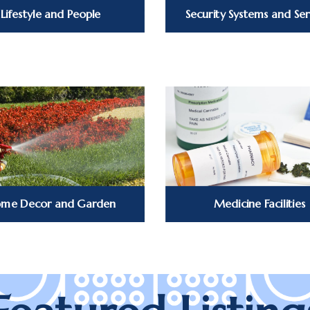
Lifestyle and People
Security Systems and Ser
me Decor and Garden
Medicine Facilities