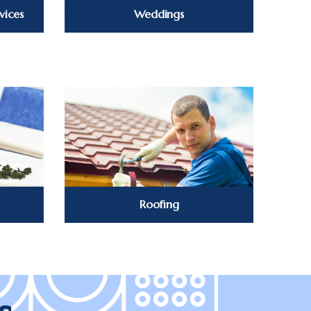
vices
Weddings
Roofing