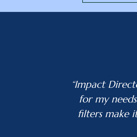
“Impact Direct
for my needs.
filters make i