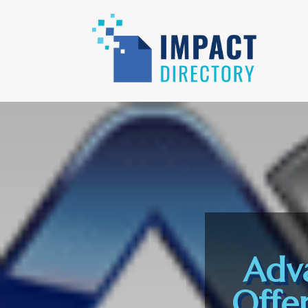
Adv
Offe