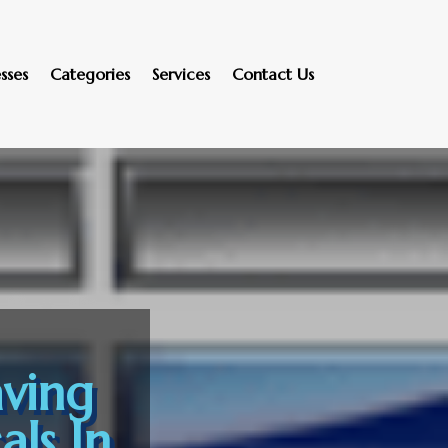
sses
Categories
Services
Contact Us
ving
ls In