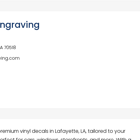
ngraving
SA 70518
ving.com
mium vinyl decals in Lafayette, LA, tailored to your
perfect for cars, windows, storefronts, and more. With a