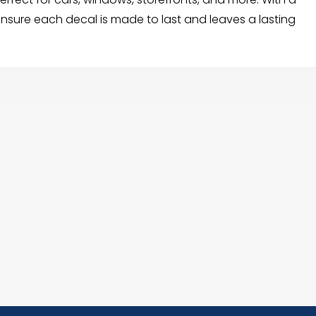
 ensure each decal is made to last and leaves a lasting