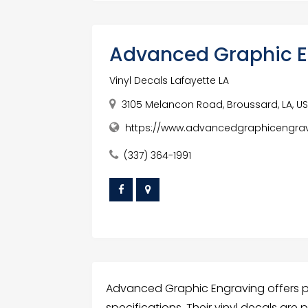
Advanced Graphic E
Vinyl Decals Lafayette LA
3105 Melancon Road, Broussard, LA, U
https://www.advancedgraphicengra
(337) 364-1991
Advanced Graphic Engraving offers pre
specifications. Their vinyl decals are 