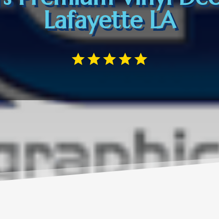
Lafayette LA