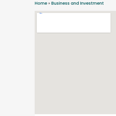
Home
»
Business and Investment