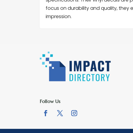
focus on durability and quality, they
impression.
Follow Us