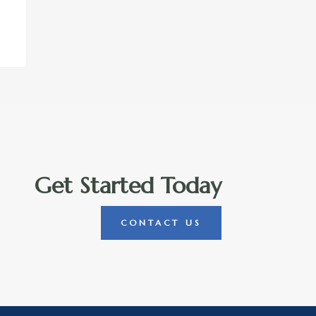
Get Started Today
CONTACT US