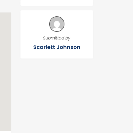
Submitted by
Scarlett Johnson