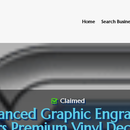
Home
Search Busine
Claimed
anced Graphic Engra
rs Premium Vinyl Deca