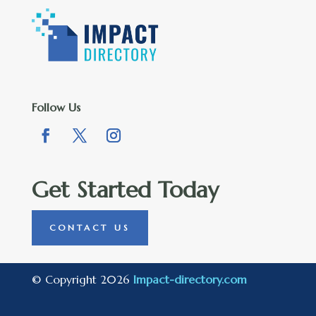
Follow Us
Get Started Today
CONTACT US
© Copyright 2026
Impact-directory.com