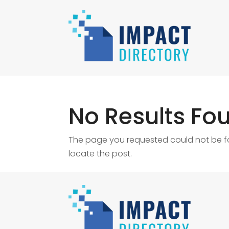
No Results Fo
The page you requested could not be fou
locate the post.