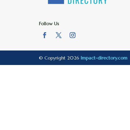
Follow Us
© Copyright 2026
Impact-directory.com