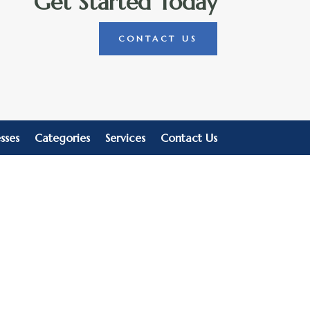
Get Started Today
CONTACT US
sses
Categories
Services
Contact Us