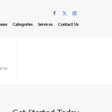
sses
Categories
Services
Contact Us
e to