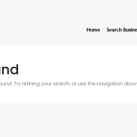
Home
Search Busine
und
nd. Try refining your search, or use the navigation abov