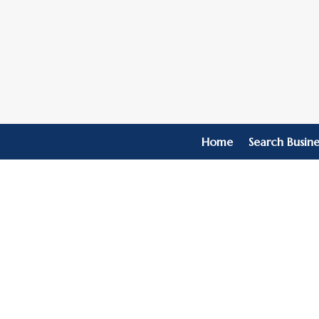
Home
Search Busine