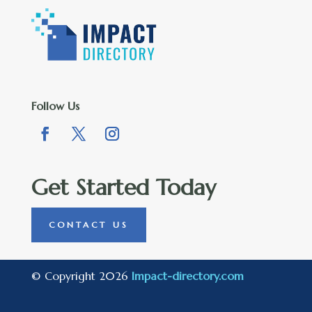
Follow Us
Get Started Today
CONTACT US
© Copyright 2026
Impact-directory.com