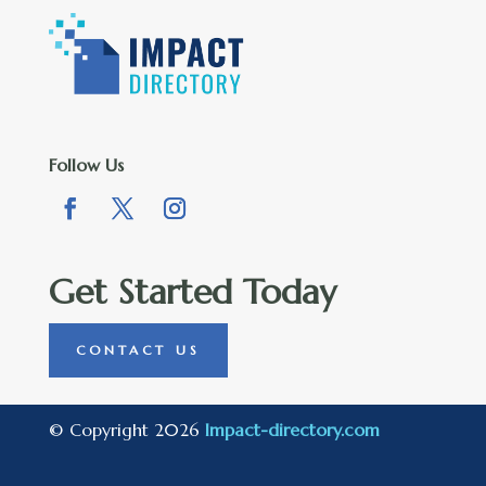
Follow Us
Get Started Today
CONTACT US
© Copyright 2026
Impact-directory.com