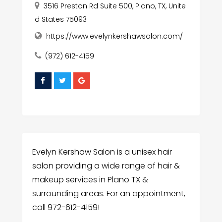
3516 Preston Rd Suite 500, Plano, TX, Unite
d States 75093
https://www.evelynkershawsalon.com/
(972) 612-4159
Evelyn Kershaw Salon is a unisex hair
salon providing a wide range of hair &
makeup services in Plano TX &
surrounding areas. For an appointment,
call 972-612-4159!