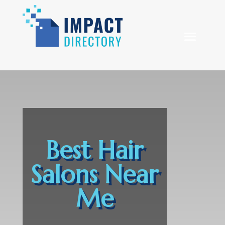
Best Hair
Salons Near
Me