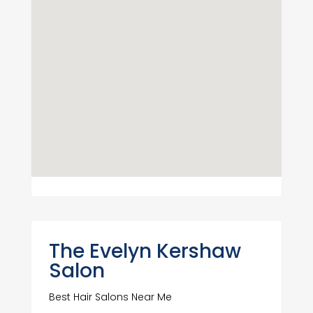
The Evelyn Kershaw
Salon
Best Hair Salons Near Me