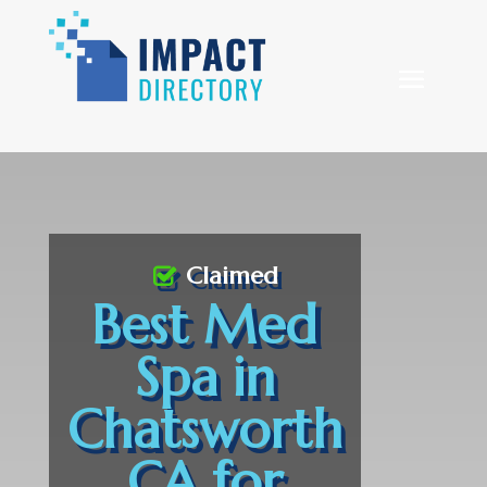
Claimed
Best Med
Spa in
Chatsworth
CA for