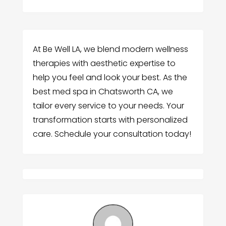
At Be Well LA, we blend modern wellness
therapies with aesthetic expertise to
help you feel and look your best. As the
best med spa in Chatsworth CA, we
tailor every service to your needs. Your
transformation starts with personalized
care. Schedule your consultation today!