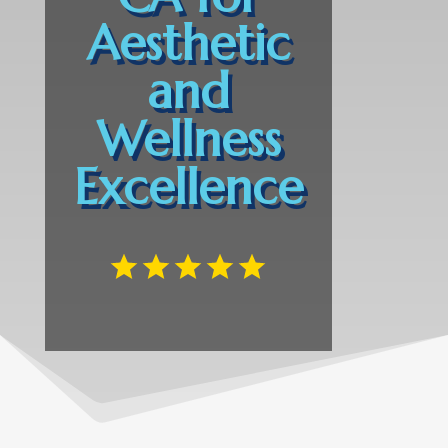
Aesthetic
and
Wellness
Excellence