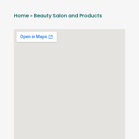
Home
»
Beauty Salon and Products