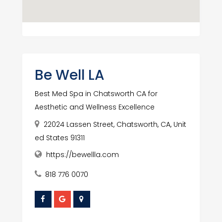
Be Well LA
Best Med Spa in Chatsworth CA for
Aesthetic and Wellness Excellence
22024 Lassen Street, Chatsworth, CA, Unit
ed States 91311
https://bewellla.com
818 776 0070