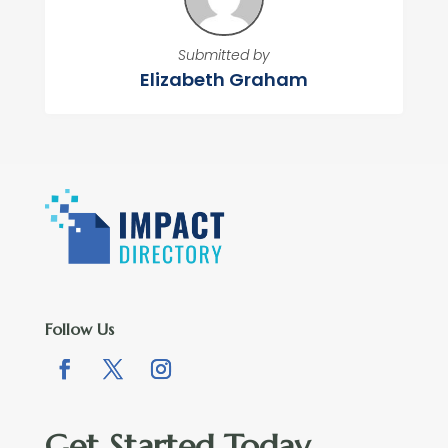
Submitted by
Elizabeth Graham
Follow Us
Get Started Today