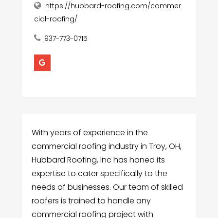
https://hubbard-roofing.com/commer
cial-roofing/
937-773-0715
With years of experience in the
commercial roofing industry in Troy, OH,
Hubbard Roofing, Inc has honed its
expertise to cater specifically to the
needs of businesses. Our team of skilled
roofers is trained to handle any
commercial roofing project with