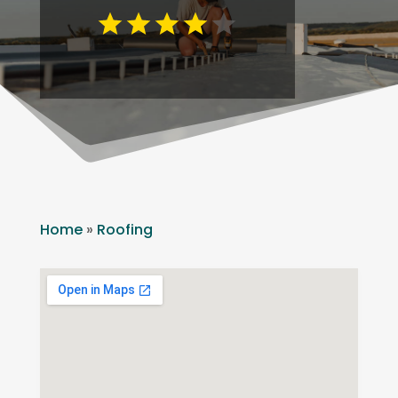
Home
»
Roofing