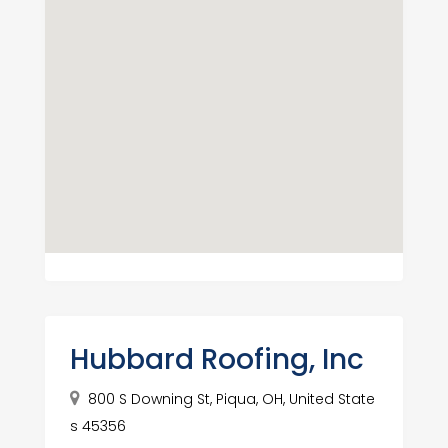
Hubbard Roofing, Inc
800 S Downing St, Piqua, OH, United State
s 45356