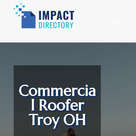
Commercia
l Roofer
Troy OH