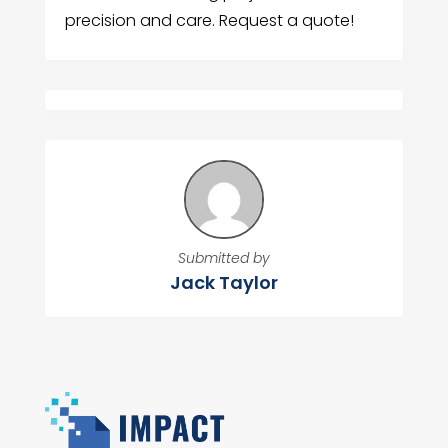
precision and care. Request a quote!
Submitted by
Jack Taylor