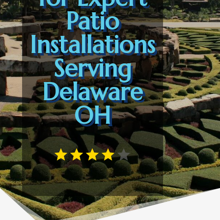
Patio
Installations
Serving
Delaware
OH