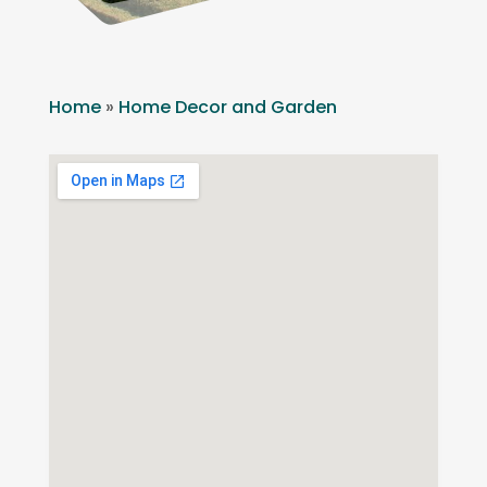
Home
»
Home Decor and Garden