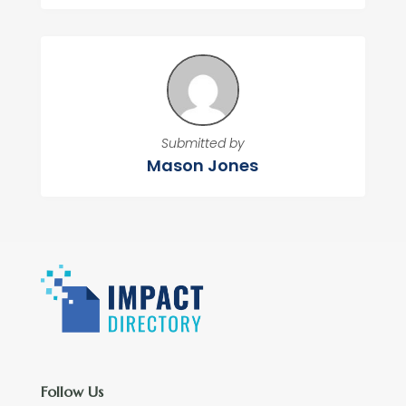
Submitted by
Mason Jones
Follow Us