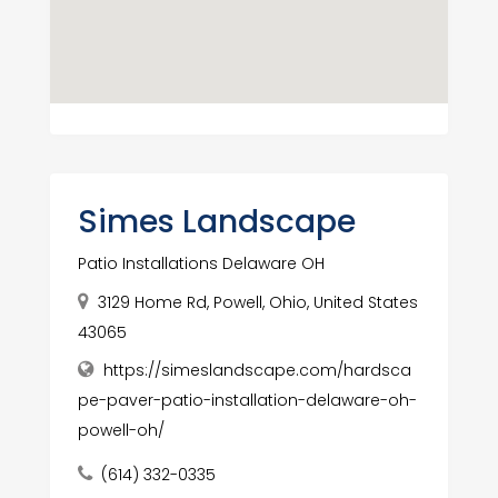
Simes Landscape
Patio Installations Delaware OH
3129 Home Rd, Powell, Ohio, United States
43065
https://simeslandscape.com/hardsca
pe-paver-patio-installation-delaware-oh-
powell-oh/
(614) 332-0335