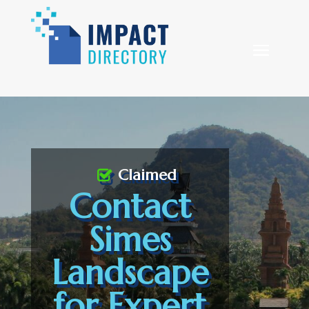
Claimed
Contact
Simes
Landscape
for Expert