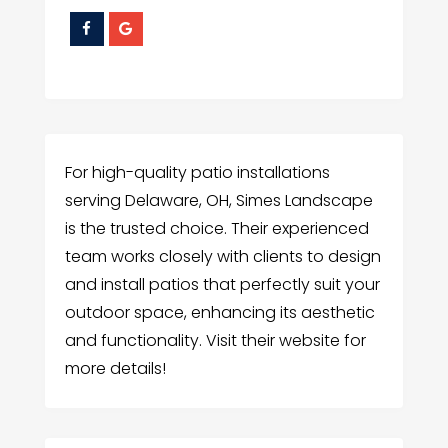
For high-quality patio installations
serving Delaware, OH, Simes Landscape
is the trusted choice. Their experienced
team works closely with clients to design
and install patios that perfectly suit your
outdoor space, enhancing its aesthetic
and functionality. Visit their website for
more details!