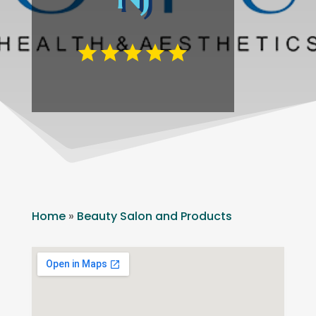
Home
»
Beauty Salon and Products