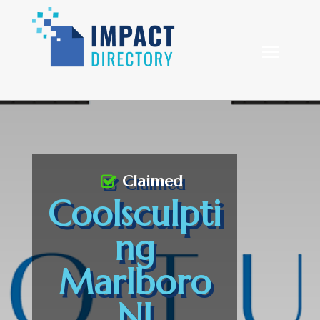
Claimed
Coolsculpti
ng
Marlboro
NJ