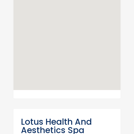
Lotus Health And
Aesthetics Spa