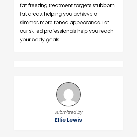
fat freezing treatment targets stubborn
fat areas, helping you achieve a
slimmer, more toned appearance. Let
our skilled professionals help you reach
your body goals.
Submitted by
Ellie Lewis