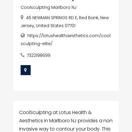
Coolsculpting Marlboro NJ
46 NEWMAN SPRINGS RD E, Red Bank, New
Jersey, United States 07701
https://lotushealthaesthetics.com/cool
sculpting-elite/
7322198699
CoolSculpting at Lotus Health &
Aesthetics in Marlboro NJ provides a non
invasive way to contour your body. This