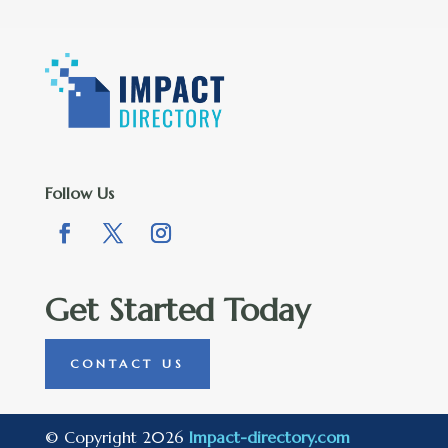
Follow Us
Get Started Today
CONTACT US
© Copyright 2026
Impact-directory.com