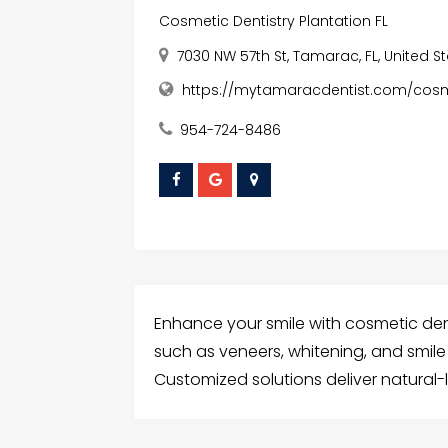
Cosmetic Dentistry Plantation FL
7030 NW 57th St, Tamarac, FL, United S
https://mytamaracdentist.com/cosme
954-724-8486
Enhance your smile with cosmetic dent
such as veneers, whitening, and sm
Customized solutions deliver natural-lo