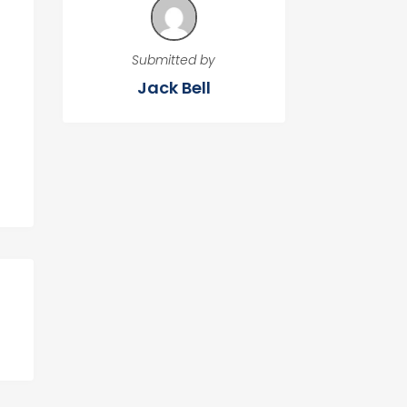
Submitted by
Jack Bell