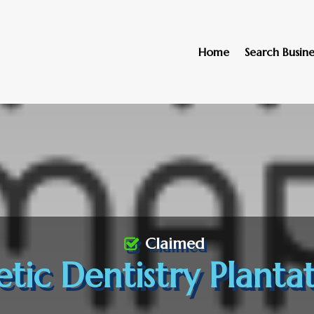
Home
Search Busine
Claimed
tic Dentistry Plantat