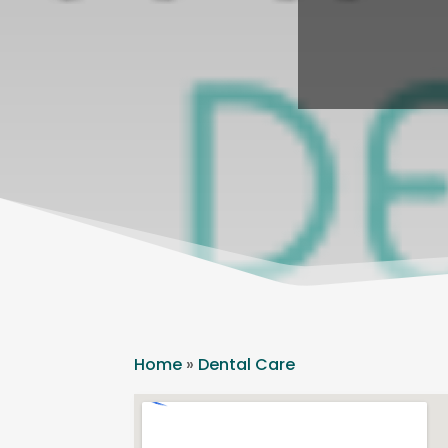
Home
»
Dental Care