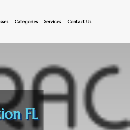
sses
Categories
Services
Contact Us
ion FL