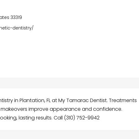
tates 33319
tic-dentistry/
istry in Plantation, FL at My Tamarac Dentist. Treatments
ile makeovers improve appearance and confidence.
oking, lasting results. Call (310) 752-9942