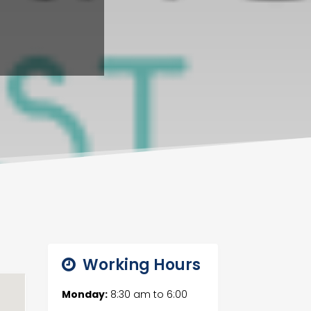
Working Hours
Monday:
8:30 am
to
6:00