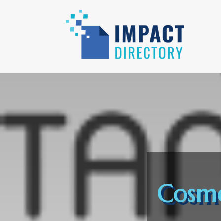
Cosme