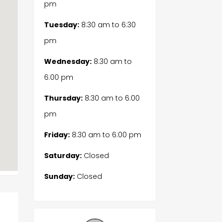
pm
Tuesday:
8:30 am
to
6:30
pm
Wednesday:
8:30 am
to
6:00 pm
Thursday:
8:30 am
to
6:00
pm
Friday:
8:30 am
to
6:00 pm
Saturday:
Closed
Sunday:
Closed