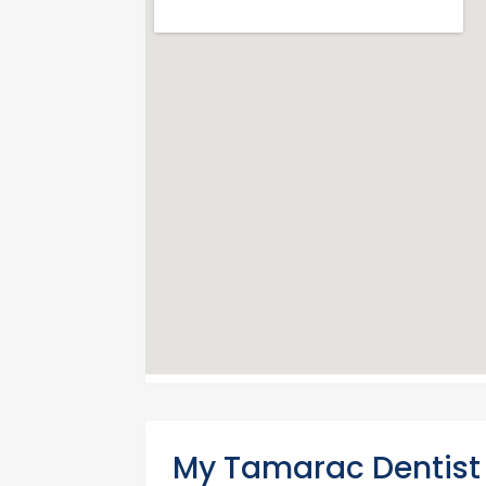
My Tamarac Dentist