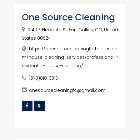
One Source Cleaning
1040 E Elizabeth St, Fort Collins, CO, United
States 80524
https://onesourcecleaningfortcollins.co
m/house-cleaning-services/professional-r
esidential-house-cleaning/
(970)818-3313
onesourcecleaningfc@gmail.com