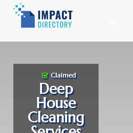
Claimed
Deep
House
Cleaning
Services