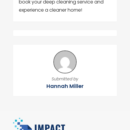
book your deep cleaning service and
experience a cleaner home!
Submitted by
Hannah Miller