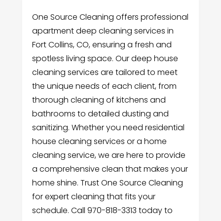
One Source Cleaning offers professional
apartment deep cleaning services in
Fort Collins, CO, ensuring a fresh and
spotless living space. Our deep house
cleaning services are tailored to meet
the unique needs of each client, from
thorough cleaning of kitchens and
bathrooms to detailed dusting and
sanitizing. Whether you need residential
house cleaning services or a home
cleaning service, we are here to provide
a comprehensive clean that makes your
home shine. Trust One Source Cleaning
for expert cleaning that fits your
schedule. Call 970-818-3313 today to