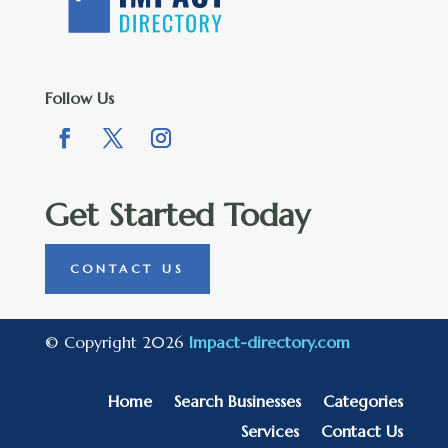
Follow Us
Get Started Today
CONTACT US
© Copyright 2026
Impact-directory.com
Home
Search Businesses
Categories
Services
Contact Us