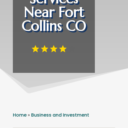
Near Fort
Collins CO
Home
»
Business and Investment