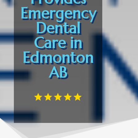
Emergency
Dental
Care in
Edmonton
AB