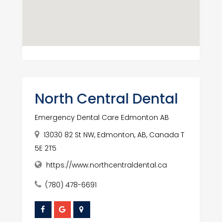
North Central Dental
Emergency Dental Care Edmonton AB
13030 82 St NW, Edmonton, AB, Canada T
5E 2T5
https://www.northcentraldental.ca
(780) 478-6691