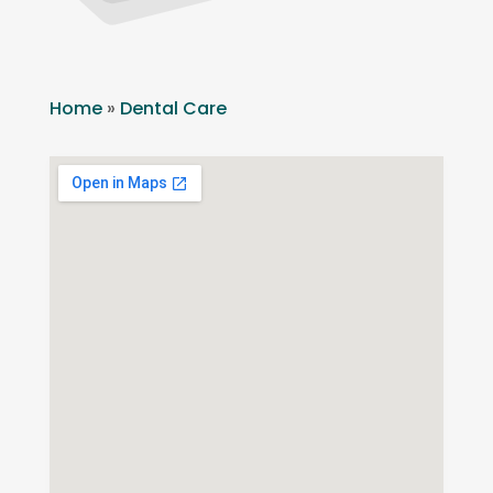
Home
»
Dental Care