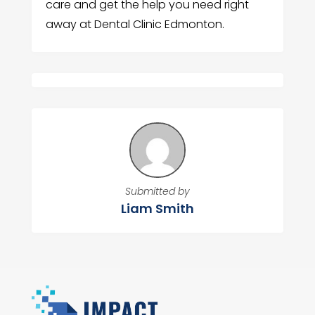
care and get the help you need right
away at Dental Clinic Edmonton.
Submitted by
Liam Smith