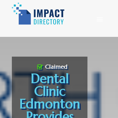
Claimed
Dental
Clinic
Edmonton
Provides