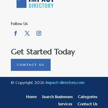
Follow Us
Get Started Today
CONTACT US
© Copyright 2026
Impact-directory.com
Home
Search Businesses
Categories
Services
Contact Us