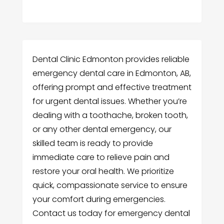
Dental Clinic Edmonton provides reliable
emergency dental care in Edmonton, AB,
offering prompt and effective treatment
for urgent dental issues. Whether you’re
dealing with a toothache, broken tooth,
or any other dental emergency, our
skilled team is ready to provide
immediate care to relieve pain and
restore your oral health. We prioritize
quick, compassionate service to ensure
your comfort during emergencies.
Contact us today for emergency dental