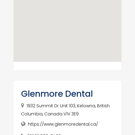
Glenmore Dental
1932 Summit Dr Unit 103, Kelowna, British
Columbia, Canada V1V 3E9
https://www.glenmoredental.ca/