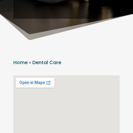
Home
»
Dental Care