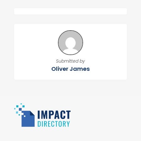
Submitted by
Oliver James