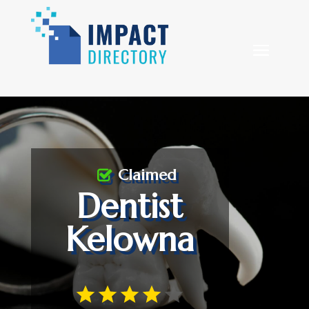
Claimed
Dentist
Kelowna