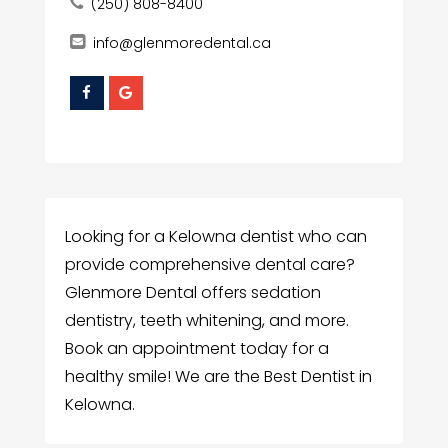
(250) 808-8400
info@glenmoredental.ca
Looking for a Kelowna dentist who can
provide comprehensive dental care?
Glenmore Dental offers sedation
dentistry, teeth whitening, and more.
Book an appointment today for a
healthy smile! We are the Best Dentist in
Kelowna.