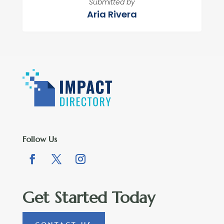
Submitted by
Aria Rivera
Follow Us
Get Started Today