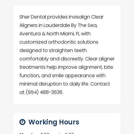
Sher Dental provides Invisalign Clear
Aligners in Lauderdale By The Sea,
Aventura & North Miami, FL with
customized orthodontic solutions
designed to straighten teeth
comfortably and discreetly. Clear aligner
treatments help improve alignment, bite
function, and smile appearance with
minimal disruption to daily life. Contact
at (954) 488-3636.
Working Hours