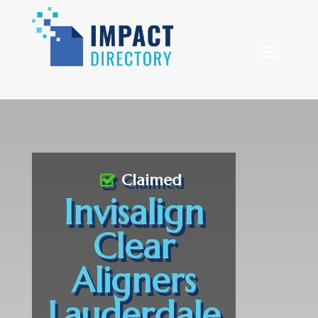
Claimed
Invisalign
Clear
Aligners
Lauderdale