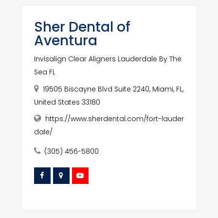
Sher Dental of
Aventura
Invisalign Clear Aligners Lauderdale By The
Sea FL
19505 Biscayne Blvd Suite 2240, Miami, FL,
United States 33180
https://www.sherdental.com/fort-lauder
dale/
(305) 456-5800