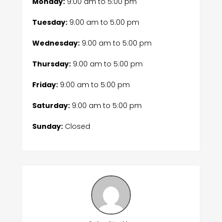
Monday:
9:00 am
to
5:00 pm
Tuesday:
9:00 am
to
5:00 pm
Wednesday:
9:00 am
to
5:00 pm
Thursday:
9:00 am
to
5:00 pm
Friday:
9:00 am
to
5:00 pm
Saturday:
9:00 am
to
5:00 pm
Sunday:
Closed