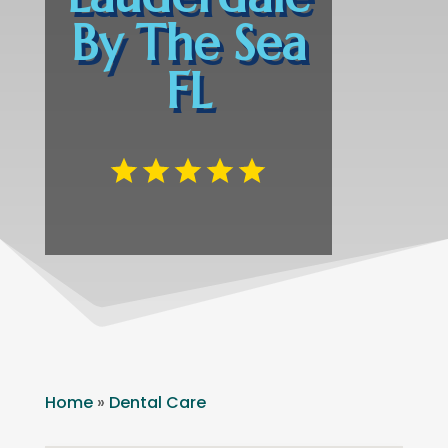
By The Sea
FL
Home
»
Dental Care