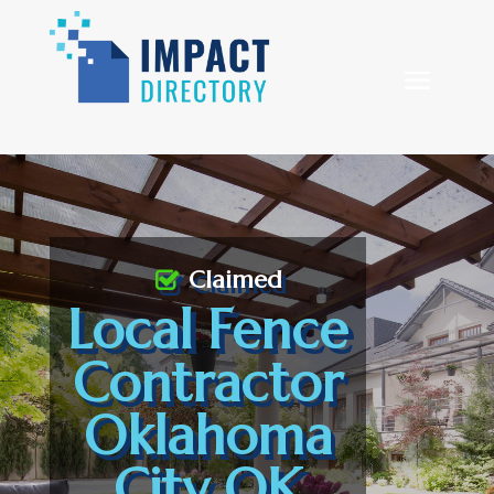
Claimed
Local Fence
Contractor
Oklahoma
City OK