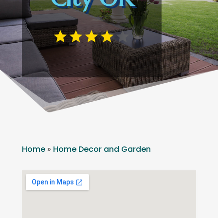
Home
»
Home Decor and Garden