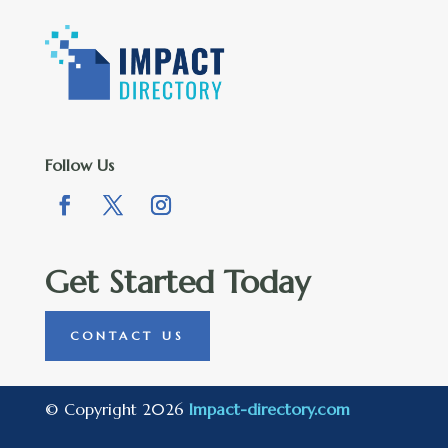
Follow Us
Get Started Today
CONTACT US
© Copyright 2026
Impact-directory.com