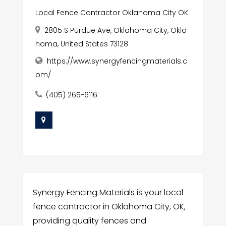
Local Fence Contractor Oklahoma City OK
2805 S Purdue Ave, Oklahoma City, Okla
homa, United States 73128
https://www.synergyfencingmaterials.c
om/
(405) 265-6116
Synergy Fencing Materials is your local
fence contractor in Oklahoma City, OK,
providing quality fences and