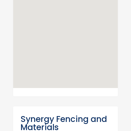
Synergy Fencing and
Materials