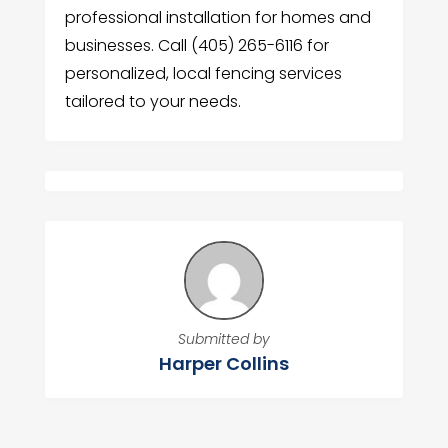
professional installation for homes and
businesses. Call (405) 265-6116 for
personalized, local fencing services
tailored to your needs.
Submitted by
Harper Collins