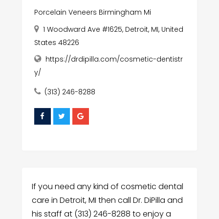
Porcelain Veneers Birmingham Mi
1 Woodward Ave #1625, Detroit, MI, United
States 48226
https://drdipilla.com/cosmetic-dentistr
y/
(313) 246-8288
If you need any kind of cosmetic dental
care in Detroit, MI then call Dr. DiPilla and
his staff at (313) 246-8288 to enjoy a