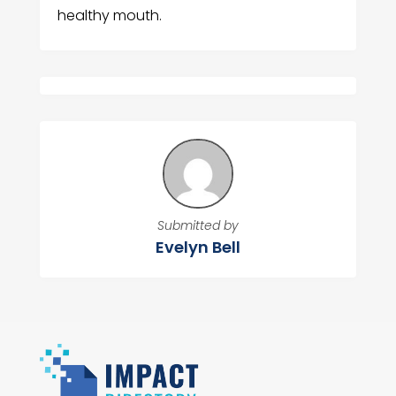
healthy mouth.
Submitted by
Evelyn Bell