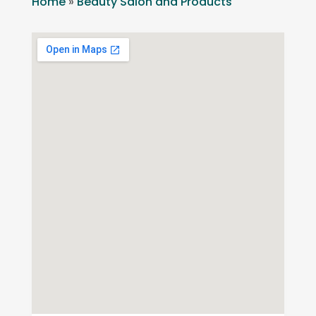
Home
»
Beauty Salon and Products