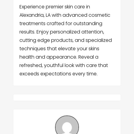
Experience premier skin care in
Alexandria, LA with advanced cosmetic
treatments crafted for outstanding
results. Enjoy personalized attention,
cutting edge products, and specialized
techniques that elevate your skins
health and appearance. Reveal a
refreshed, youthful look with care that
exceeds expectations every time.