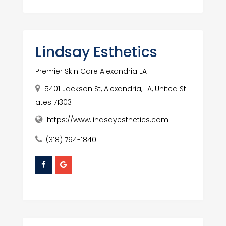
Lindsay Esthetics
Premier Skin Care Alexandria LA
5401 Jackson St, Alexandria, LA, United St
ates 71303
https://www.lindsayesthetics.com
(318) 794-1840