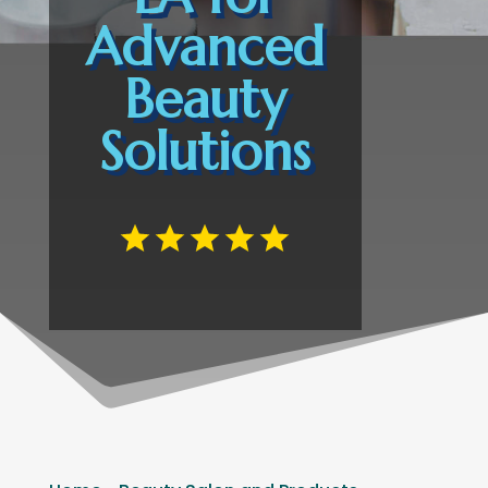
Advanced
Beauty
Solutions