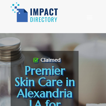
Claimed
Premier
Skin Care in
Alexandria
LA for