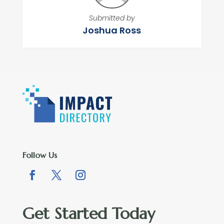
Submitted by
Joshua Ross
Follow Us
Get Started Today