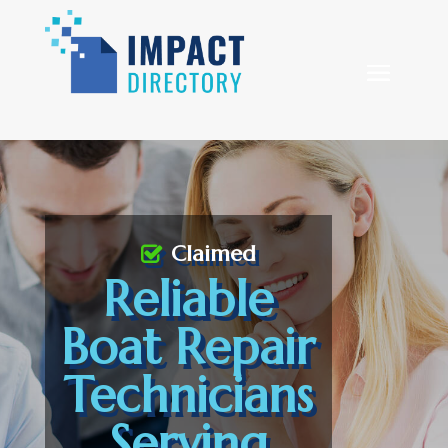
Claimed
Reliable
Boat Repair
Technicians
Serving