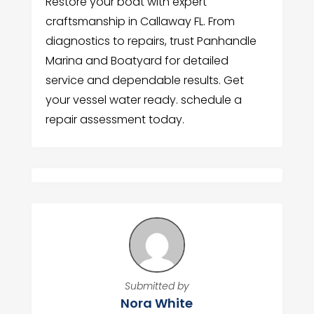
Restore your boat with expert
craftsmanship in Callaway FL. From
diagnostics to repairs, trust Panhandle
Marina and Boatyard for detailed
service and dependable results. Get
your vessel water ready. schedule a
repair assessment today.
Submitted by
Nora White