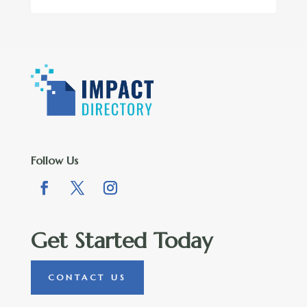
Follow Us
Get Started Today
CONTACT US