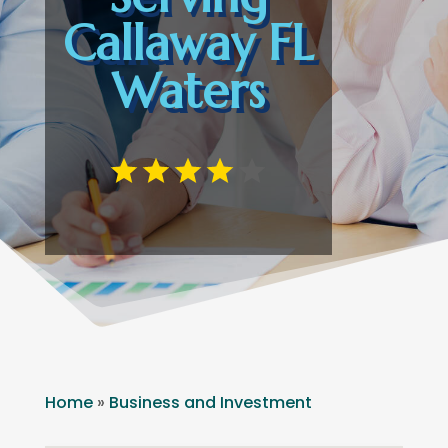
Callaway FL
Waters
Home
»
Business and Investment