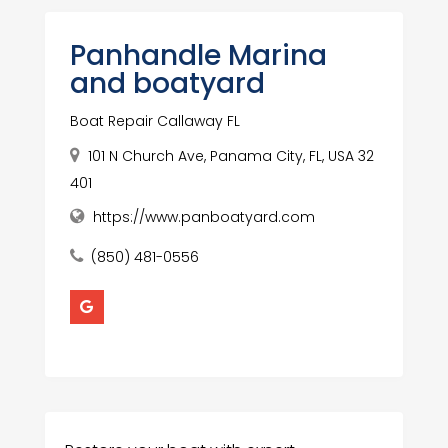
Panhandle Marina
and boatyard
Boat Repair Callaway FL
101 N Church Ave, Panama City, FL, USA 32
401
https://www.panboatyard.com
(850) 481-0556