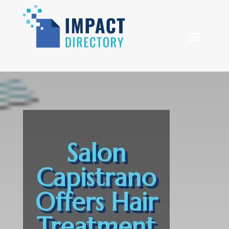
Salon
Capistrano
Offers Hair
Treatment