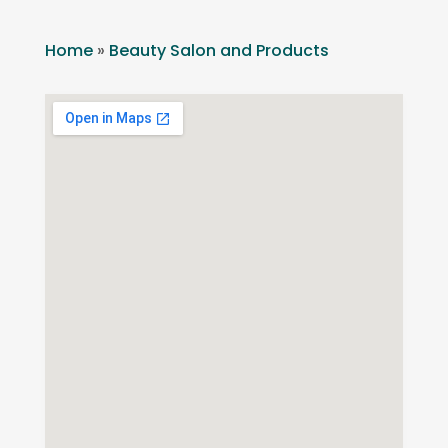
Home
»
Beauty Salon and Products