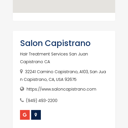
Salon Capistrano
Hair Treatment Services San Juan
Capistrano CA
32241 Camino Capistrano, A103, San Jua
n Capistrano, CA, USA 92675
https://www.saloncapistrano.com
(949) 493-2200