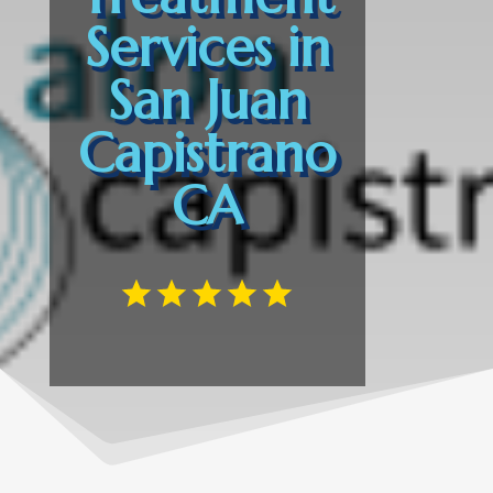
Services in
San Juan
Capistrano
CA