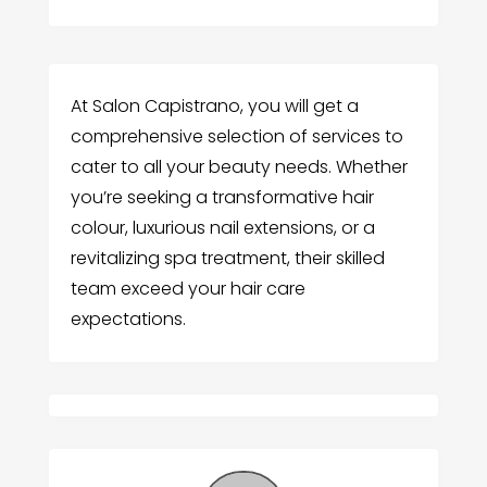
At Salon Capistrano, you will get a
comprehensive selection of services to
cater to all your beauty needs. Whether
you’re seeking a transformative hair
colour, luxurious nail extensions, or a
revitalizing spa treatment, their skilled
team exceed your hair care
expectations.