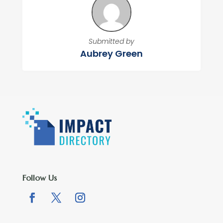
Submitted by
Aubrey Green
Follow Us