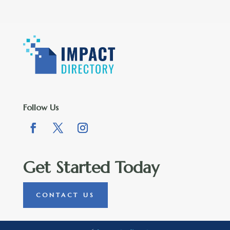
Follow Us
Get Started Today
CONTACT US