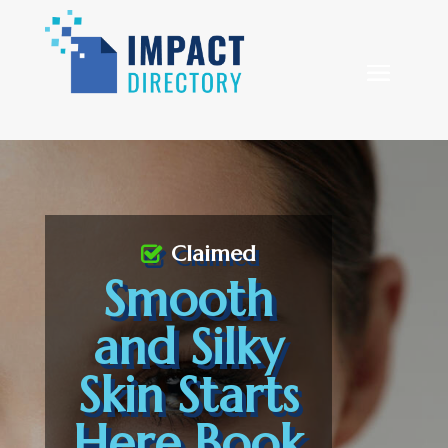
Claimed
Smooth
and Silky
Skin Starts
Here Book