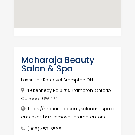
Maharaja Beauty
Salon & Spa
Laser Hair Removal Brampton ON
49 Kennedy Rd S #3, Brampton, Ontario,
Canada L6W 4P4
https://maharajabeautysalonandspa.c
om/laser-hair-removal-brampton-on/
(905) 452-6565