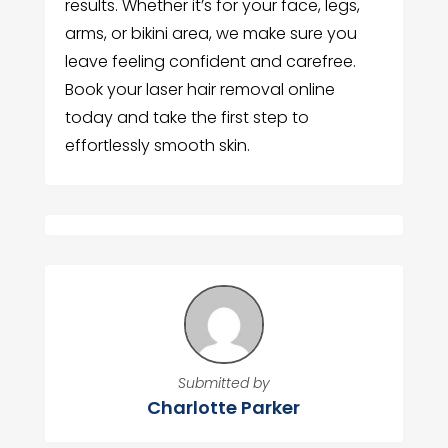
results. Whether it’s for your face, legs,
arms, or bikini area, we make sure you
leave feeling confident and carefree.
Book your laser hair removal online
today and take the first step to
effortlessly smooth skin.
Submitted by
Charlotte Parker