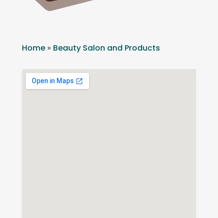
Home
»
Beauty Salon and Products