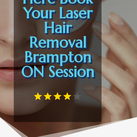
Your Laser
Hair
Removal
Brampton
ON Session