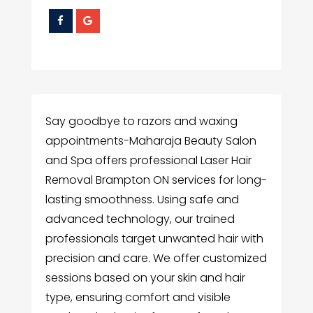
Say goodbye to razors and waxing
appointments-Maharaja Beauty Salon
and Spa offers professional Laser Hair
Removal Brampton ON services for long-
lasting smoothness. Using safe and
advanced technology, our trained
professionals target unwanted hair with
precision and care. We offer customized
sessions based on your skin and hair
type, ensuring comfort and visible