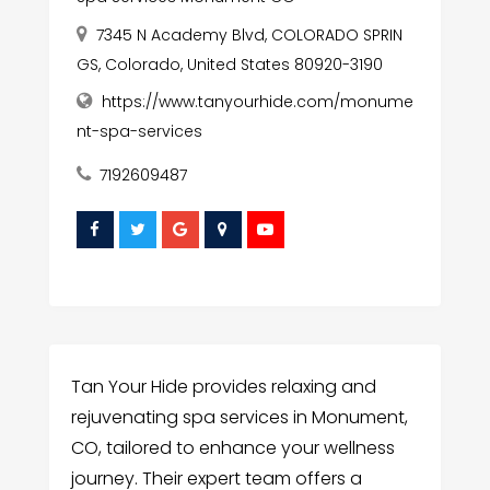
7345 N Academy Blvd, COLORADO SPRIN
GS, Colorado, United States 80920-3190
https://www.tanyourhide.com/monume
nt-spa-services
7192609487
Tan Your Hide provides relaxing and
rejuvenating spa services in Monument,
CO, tailored to enhance your wellness
journey. Their expert team offers a