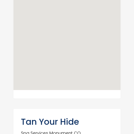
Tan Your Hide
Spa Services Monument CO