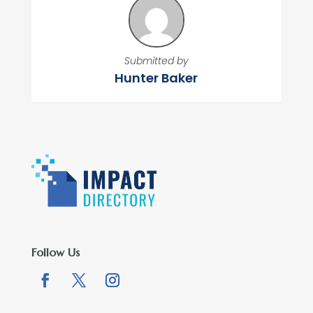
Submitted by
Hunter Baker
Follow Us