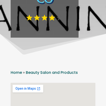
Home
»
Beauty Salon and Products