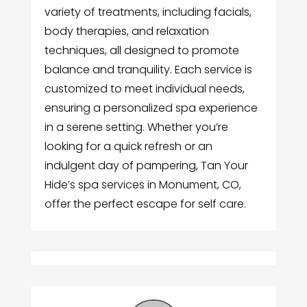
variety of treatments, including facials,
body therapies, and relaxation
techniques, all designed to promote
balance and tranquility. Each service is
customized to meet individual needs,
ensuring a personalized spa experience
in a serene setting. Whether you’re
looking for a quick refresh or an
indulgent day of pampering, Tan Your
Hide’s spa services in Monument, CO,
offer the perfect escape for self care.