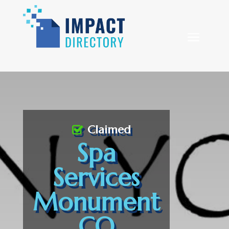
Claimed
Spa
Services
Monument
CO