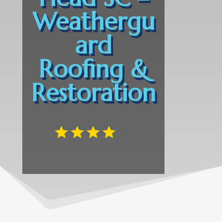
Weathergu
ard
Roofing &
Restoration