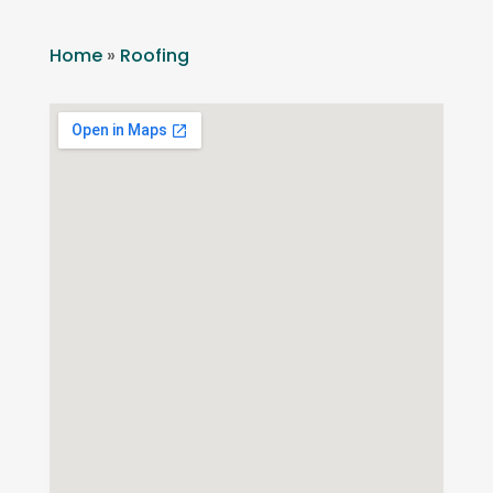
Home
»
Roofing