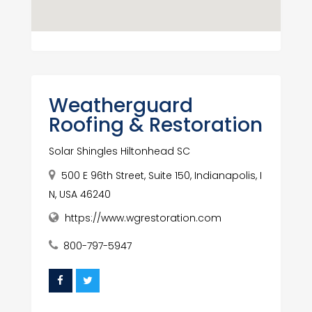
Weatherguard
Roofing & Restoration
Solar Shingles Hiltonhead SC
500 E 96th Street, Suite 150, Indianapolis, I
N, USA 46240
https://www.wgrestoration.com
800-797-5947