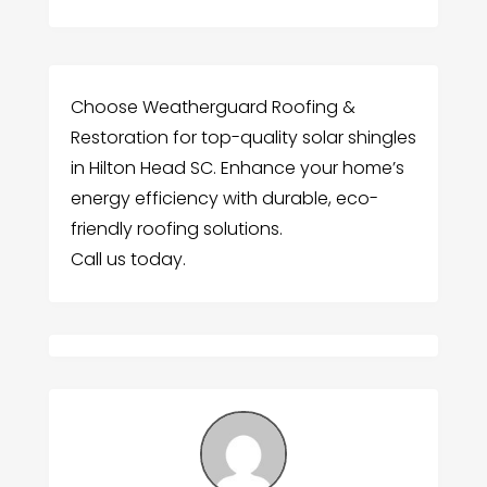
Choose Weatherguard Roofing &
Restoration for top-quality solar shingles
in Hilton Head SC. Enhance your home’s
energy efficiency with durable, eco-
friendly roofing solutions.
Call us today.