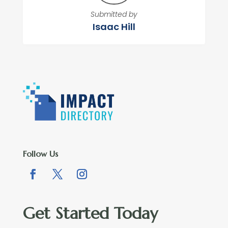
Submitted by
Isaac Hill
Follow Us
Get Started Today