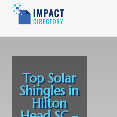
Top Solar
Shingles in
Hilton
Head SC –