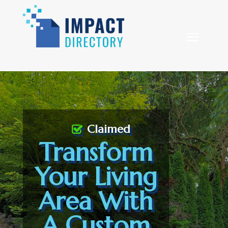
Claimed
Transform
Your Living
Area With
A Custom