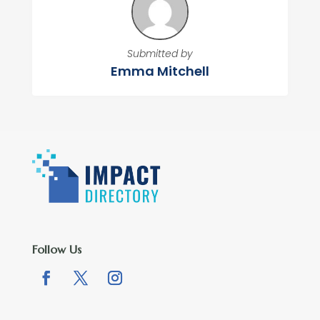
Submitted by
Emma Mitchell
Follow Us