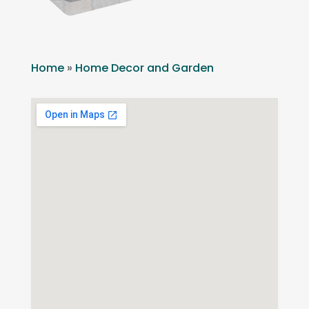
Home
»
Home Decor and Garden