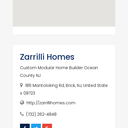
Zarrilli Homes
Custom Modular Home Builder Ocean
County NJ
186 Mantoloking Rd, Brick, NJ, United State
s 08723
http://zarrillihomes.com
(732) 262-4848