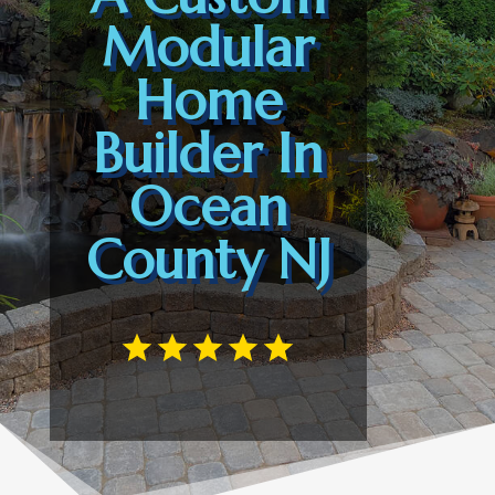
Modular
Home
Builder In
Ocean
County NJ