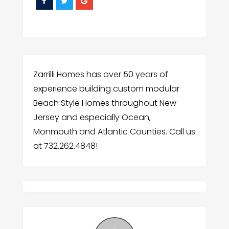
Zarrilli Homes has over 50 years of
experience building custom modular
Beach Style Homes throughout New
Jersey and especially Ocean,
Monmouth and Atlantic Counties. Call us
at 732.262.4848!