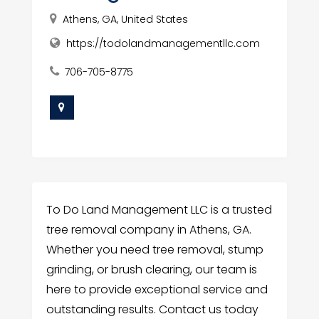
Athens, GA, United States
https://todolandmanagementllc.com
706-705-8775
To Do Land Management LLC is a trusted
tree removal company in Athens, GA.
Whether you need tree removal, stump
grinding, or brush clearing, our team is
here to provide exceptional service and
outstanding results. Contact us today