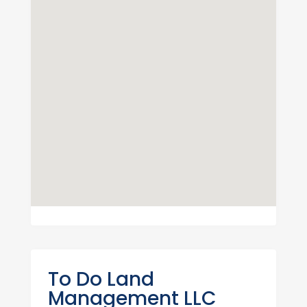
To Do Land
Management LLC