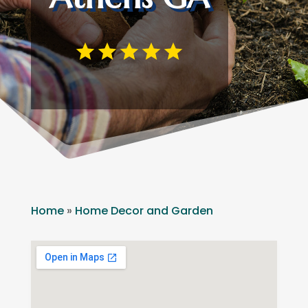
Home
»
Home Decor and Garden