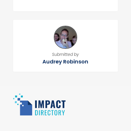
Submitted by
Audrey Robinson