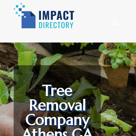
Tree
Removal
Company
Athens GA