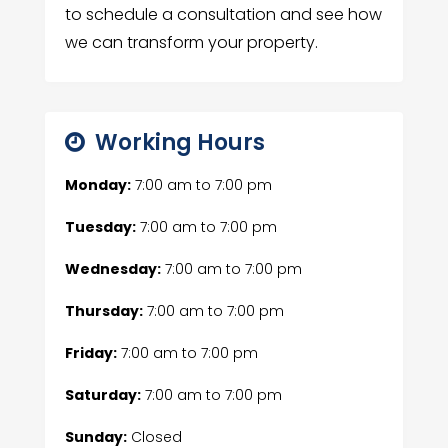
to schedule a consultation and see how
we can transform your property.
Working Hours
Monday:
7:00 am
to
7:00 pm
Tuesday:
7:00 am
to
7:00 pm
Wednesday:
7:00 am
to
7:00 pm
Thursday:
7:00 am
to
7:00 pm
Friday:
7:00 am
to
7:00 pm
Saturday:
7:00 am
to
7:00 pm
Sunday:
Closed