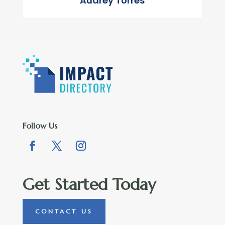
Audrey Torres
Follow Us
Get Started Today
CONTACT US