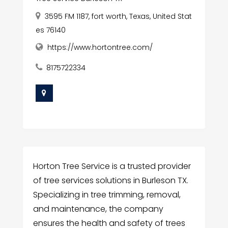
3595 FM 1187, fort worth, Texas, United Stat
es 76140
https://www.hortontree.com/
8175722334
Horton Tree Service is a trusted provider
of tree services solutions in Burleson TX.
Specializing in tree trimming, removal,
and maintenance, the company
ensures the health and safety of trees