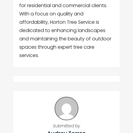
for residential and commercial clients.
With a focus on quality and
affordability, Horton Tree Service is
dedicated to enhancing landscapes
and maintaining the beauty of outdoor
spaces through expert tree care
services.
Submitted by