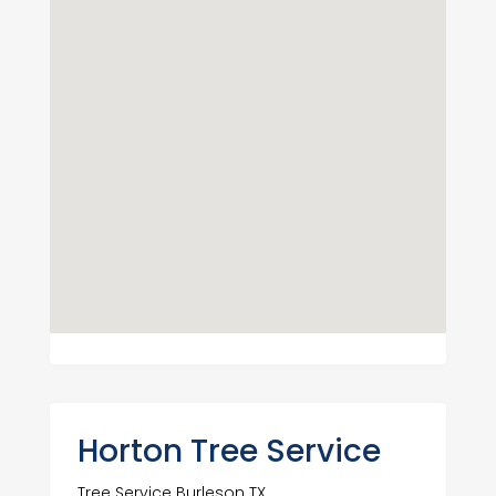
Horton Tree Service
Tree Service Burleson TX