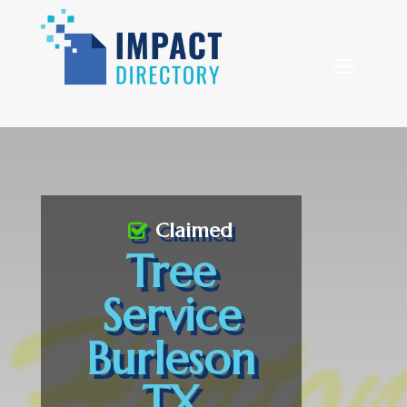
Claimed
Tree
Service
Burleson
TX