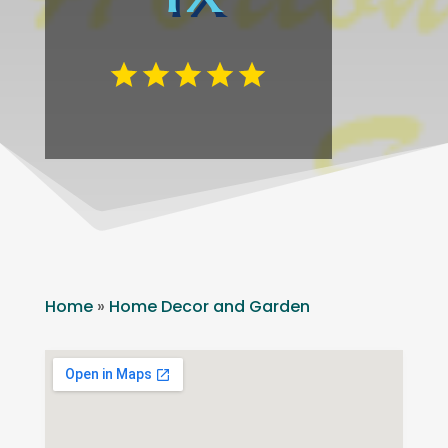
Home
»
Home Decor and Garden