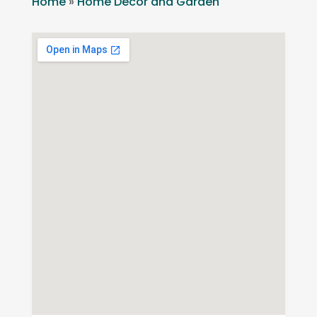
Home
»
Home Decor and Garden