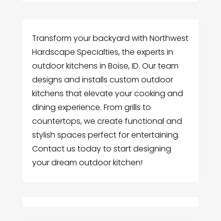
Transform your backyard with Northwest
Hardscape Specialties, the experts in
outdoor kitchens in Boise, ID. Our team
designs and installs custom outdoor
kitchens that elevate your cooking and
dining experience. From grills to
countertops, we create functional and
stylish spaces perfect for entertaining.
Contact us today to start designing
your dream outdoor kitchen!