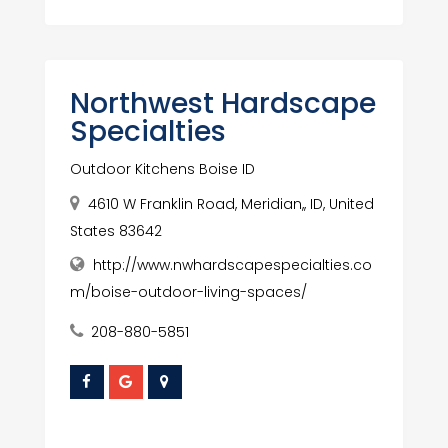
Northwest Hardscape
Specialties
Outdoor Kitchens Boise ID
4610 W Franklin Road, Meridian,, ID, United
States 83642
http://www.nwhardscapespecialties.co
m/boise-outdoor-living-spaces/
208-880-5851