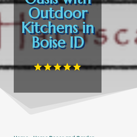
Outdoor
Kitchens in
Boise ID