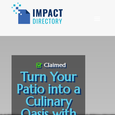
Claimed
Turn Your
Patio into a
Culinary
Oasis with