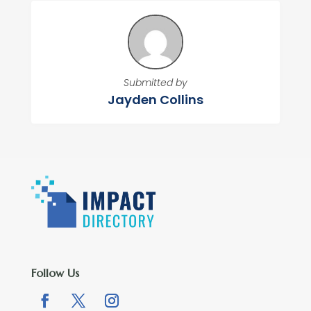
Submitted by
Jayden Collins
Follow Us